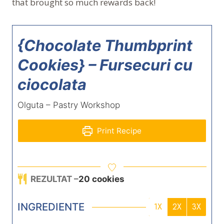
that brought so much rewards back!
{Chocolate Thumbprint
Cookies} – Fursecuri cu
ciocolata
Olguta – Pastry Workshop
Print Recipe
REZULTAT –
20
cookies
INGREDIENTE
1X
2X
3X