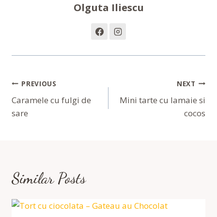
Olguta Iliescu
Navigare
PREVIOUS
NEXT
În
Caramele cu fulgi de
Mini tarte cu lamaie si
sare
cocos
Articole
Similar Posts