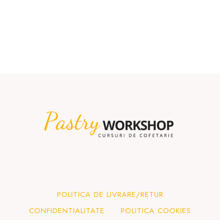
POLITICA DE LIVRARE/RETUR
CONFIDENTIALITATE
POLITICA COOKIES