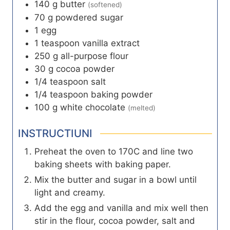
140
g
butter
(softened)
70
g
powdered sugar
1
egg
1
teaspoon
vanilla extract
250
g
all-purpose flour
30
g
cocoa powder
1/4
teaspoon
salt
1/4
teaspoon
baking powder
100
g
white chocolate
(melted)
INSTRUCTIUNI
Preheat the oven to 170C and line two
baking sheets with baking paper.
Mix the butter and sugar in a bowl until
light and creamy.
Add the egg and vanilla and mix well then
stir in the flour, cocoa powder, salt and