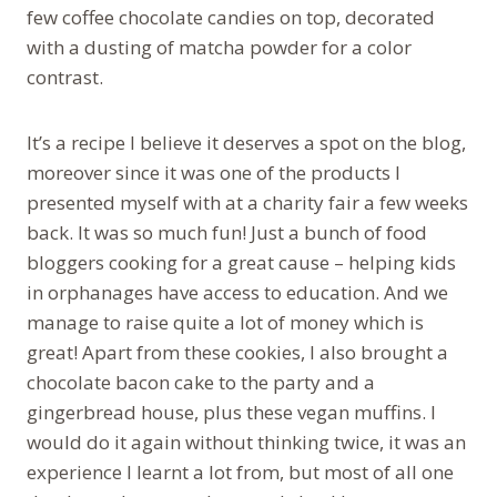
few coffee chocolate candies on top, decorated
with a dusting of matcha powder for a color
contrast.
It’s a recipe I believe it deserves a spot on the blog,
moreover since it was one of the products I
presented myself with at a charity fair a few weeks
back. It was so much fun! Just a bunch of food
bloggers cooking for a great cause – helping kids
in orphanages have access to education. And we
manage to raise quite a lot of money which is
great! Apart from these cookies, I also brought a
chocolate bacon cake to the party and a
gingerbread house, plus these vegan muffins. I
would do it again without thinking twice, it was an
experience I learnt a lot from, but most of all one