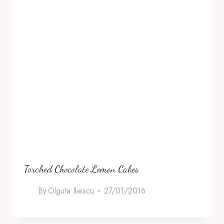
Torched Chocolate Lemon Cakes
By
Olguta Iliescu
27/01/2016