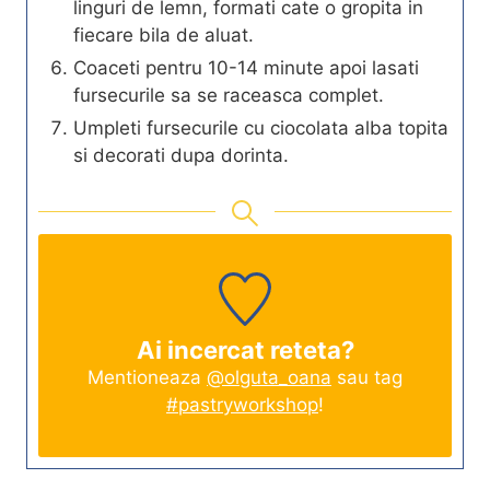
linguri de lemn, formati cate o gropita in
fiecare bila de aluat.
Coaceti pentru 10-14 minute apoi lasati
fursecurile sa se raceasca complet.
Umpleti fursecurile cu ciocolata alba topita
si decorati dupa dorinta.
Ai incercat reteta?
Mentioneaza
@olguta_oana
sau tag
#pastryworkshop
!