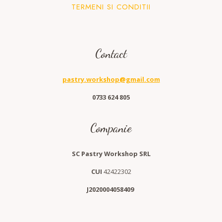
TERMENI SI CONDITII
Contact
pastry.workshop@gmail.com
0733 624 805
Companie
SC Pastry Workshop SRL
CUI
42422302
J2020004058409