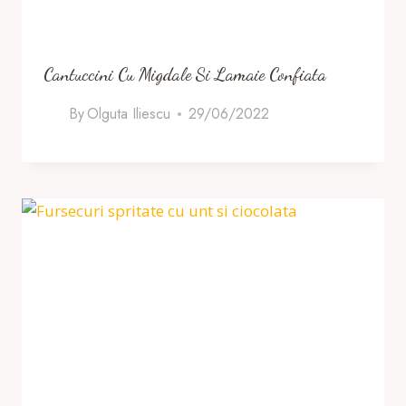
Cantuccini Cu Migdale Si Lamaie Confiata
By
Olguta Iliescu
29/06/2022