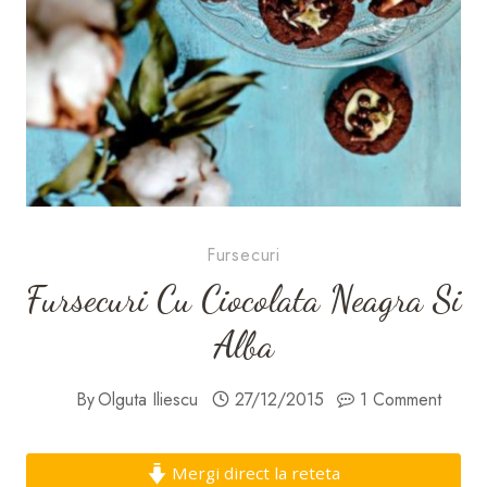
Fursecuri
Fursecuri Cu Ciocolata Neagra Si
Alba
By
Olguta Iliescu
27/12/2015
1 Comment
Mergi direct la reteta