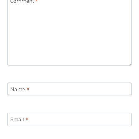
Comment
*
Name
*
Email
*