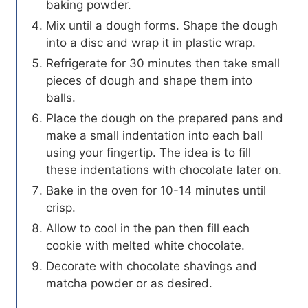
baking powder.
Mix until a dough forms. Shape the dough
into a disc and wrap it in plastic wrap.
Refrigerate for 30 minutes then take small
pieces of dough and shape them into
balls.
Place the dough on the prepared pans and
make a small indentation into each ball
using your fingertip. The idea is to fill
these indentations with chocolate later on.
Bake in the oven for 10-14 minutes until
crisp.
Allow to cool in the pan then fill each
cookie with melted white chocolate.
Decorate with chocolate shavings and
matcha powder or as desired.