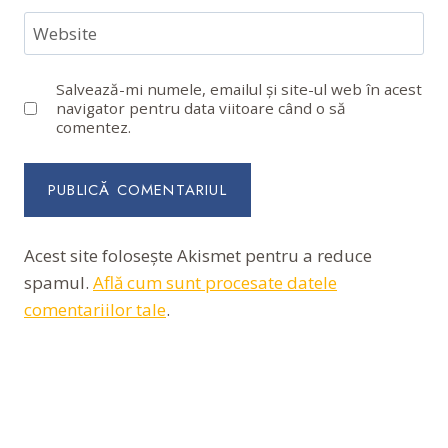
Website
Salvează-mi numele, emailul și site-ul web în acest
navigator pentru data viitoare când o să
comentez.
Acest site folosește Akismet pentru a reduce
spamul.
Află cum sunt procesate datele
comentariilor tale
.