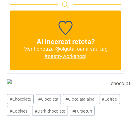
Ai incercat reteta?
Mentioneaza
@olguta_oana
sau tag
#pastryworkshop
!
Post
#
Chocolate
#
Ciocolata
#
Ciocolata alba
#
Coffee
Tags:
#
Cookies
#
Dark chocolate
#
Fursecuri