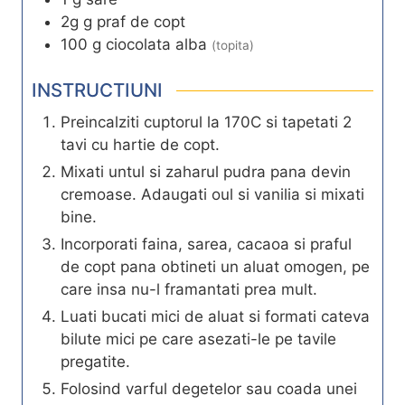
2g
g
praf de copt
100
g
ciocolata alba
(topita)
INSTRUCTIUNI
Preincalziti cuptorul la 170C si tapetati 2
tavi cu hartie de copt.
Mixati untul si zaharul pudra pana devin
cremoase. Adaugati oul si vanilia si mixati
bine.
Incorporati faina, sarea, cacaoa si praful
de copt pana obtineti un aluat omogen, pe
care insa nu-l framantati prea mult.
Luati bucati mici de aluat si formati cateva
bilute mici pe care asezati-le pe tavile
pregatite.
Folosind varful degetelor sau coada unei