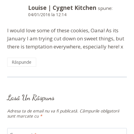
Louise | Cygnet Kitchen
spune:
04/01/2016 la 12:14
I would love some of these cookies, Oana! As its
January I am trying cut down on sweet things, but
there is temptation everywhere, especially here! x
Răspunde
Lasă Un Răspuns
Adresa ta de email nu va fi publicată.
Câmpurile obligatorii
sunt marcate cu
*