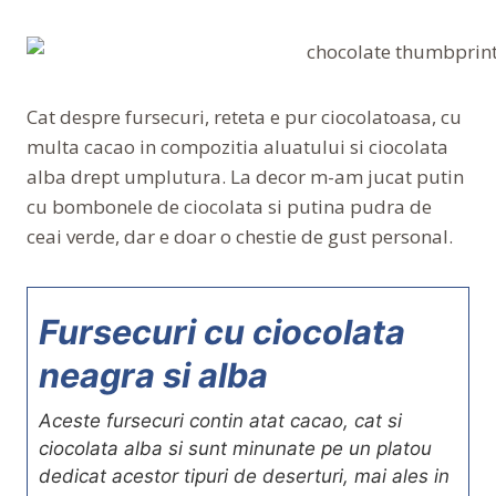
Cat despre fursecuri, reteta e pur ciocolatoasa, cu
multa cacao in compozitia aluatului si ciocolata
alba drept umplutura. La decor m-am jucat putin
cu bombonele de ciocolata si putina pudra de
ceai verde, dar e doar o chestie de gust personal.
Fursecuri cu ciocolata
neagra si alba
Aceste fursecuri contin atat cacao, cat si
ciocolata alba si sunt minunate pe un platou
dedicat acestor tipuri de deserturi, mai ales in