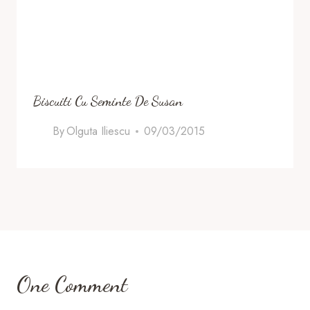
Biscuiti Cu Seminte De Susan
By
Olguta Iliescu
09/03/2015
One Comment