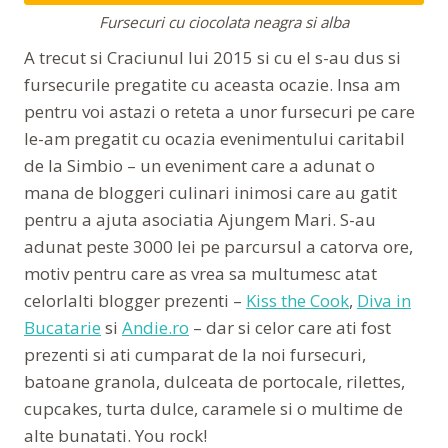
Fursecuri cu ciocolata neagra si alba
A trecut si Craciunul lui 2015 si cu el s-au dus si
fursecurile pregatite cu aceasta ocazie. Insa am
pentru voi astazi o reteta a unor fursecuri pe care
le-am pregatit cu ocazia evenimentului caritabil
de la Simbio – un eveniment care a adunat o
mana de bloggeri culinari inimosi care au gatit
pentru a ajuta asociatia Ajungem Mari. S-au
adunat peste 3000 lei pe parcursul a catorva ore,
motiv pentru care as vrea sa multumesc atat
celorlalti blogger prezenti –
Kiss the Cook
,
Diva in
Bucatarie
si
Andie.ro
– dar si celor care ati fost
prezenti si ati cumparat de la noi fursecuri,
batoane granola, dulceata de portocale, rilettes,
cupcakes, turta dulce, caramele si o multime de
alte bunatati. You rock!