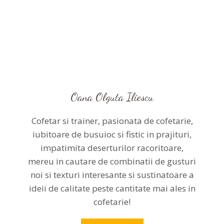
Oana Olguta Iliescu
Cofetar si trainer, pasionata de cofetarie,
iubitoare de busuioc si fistic in prajituri,
impatimita deserturilor racoritoare,
mereu in cautare de combinatii de gusturi
noi si texturi interesante si sustinatoare a
ideii de calitate peste cantitate mai ales in
cofetarie!