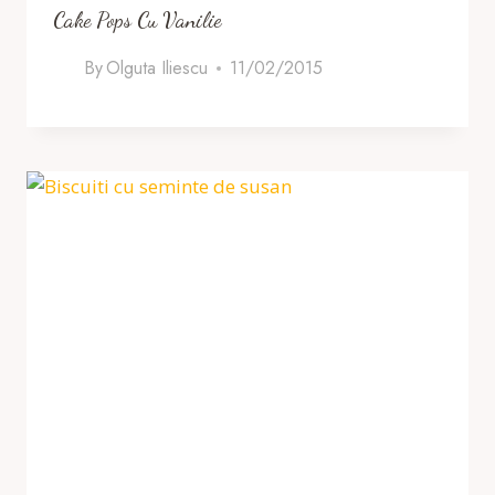
Cake Pops Cu Vanilie
By
Olguta Iliescu
11/02/2015