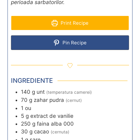
perioada sarbatorilor.
Print Recipe
Pin Recipe
INGREDIENTE
140
g
unt
(temperatura camerei)
70
g
zahar pudra
(cernut)
1
ou
5
g
extract de vanilie
250
g
faina alba 000
30
g
cacao
(cernuta)
1
g
sare