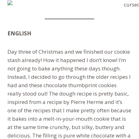
ENGLISH
Day three of Christmas and we finished our cookie
stash already! How it happened I don’t know! I’m
not going to bake anything these days though.
Instead, I decided to go through the older recipes I
had and these chocolate thumbprint cookies
really stood out! The dough recipe is pretty basic,
inspired from a recipe by Pierre Herme and it’s
one of the recipes that I make pretty often because
it bakes into a melt-in-your-mouth cookie that is
at the same time crunchy, but silky, buttery and
delicious. The filling is pure white chocolate with a