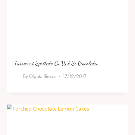
Fursecuri Spritate Cu Unt Si Ciocolata
By
Olguta Iliescu
17/12/2017