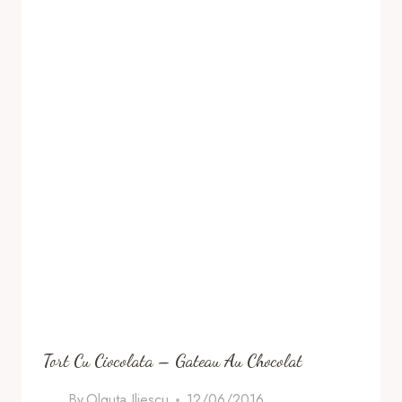
Tort Cu Ciocolata – Gateau Au Chocolat
By
Olguta Iliescu
12/06/2016