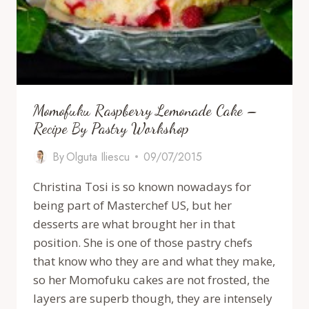
Momofuku Raspberry Lemonade Cake –
Recipe By Pastry Workshop
By
Olguta Iliescu
09/07/2015
Christina Tosi is so known nowadays for
being part of Masterchef US, but her
desserts are what brought her in that
position. She is one of those pastry chefs
that know who they are and what they make,
so her Momofuku cakes are not frosted, the
layers are superb though, they are intensely