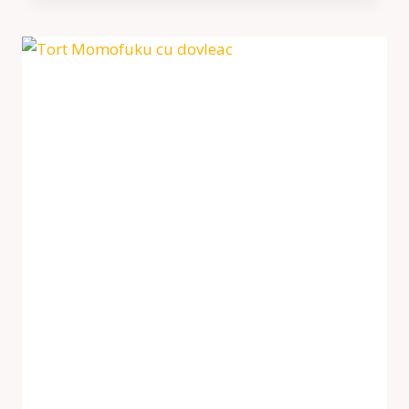
RASPBERRY
CAKE