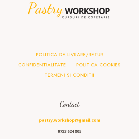
POLITICA DE LIVRARE/RETUR
CONFIDENTIALITATE
POLITICA COOKIES
TERMENI SI CONDITII
Contact
pastry.workshop@gmail.com
0733 624 805