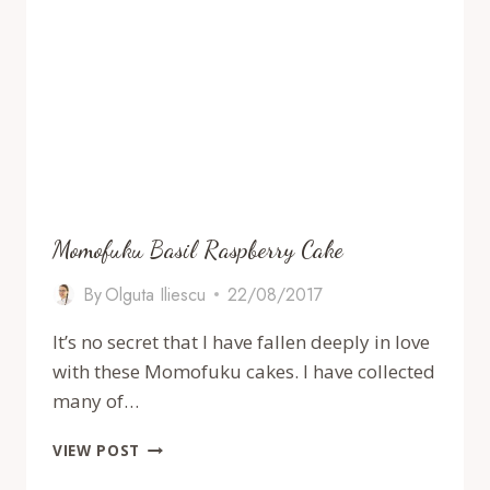
Momofuku Basil Raspberry Cake
By
Olguta Iliescu
22/08/2017
It’s no secret that I have fallen deeply in love
with these Momofuku cakes. I have collected
many of…
MOMOFUKU
VIEW POST
BASIL