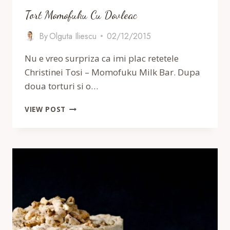
Tort Momofuku Cu Dovleac
By
Olguta Iliescu
02/12/2015
Nu e vreo surpriza ca imi plac retetele
Christinei Tosi – Momofuku Milk Bar. Dupa
doua torturi si o…
TORT
VIEW POST
MOMOFUKU
CU
DOVLEAC