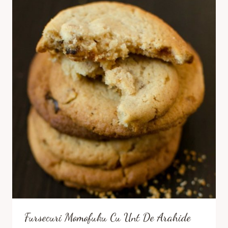
Fursecuri Momofuku Cu Unt De Arahide