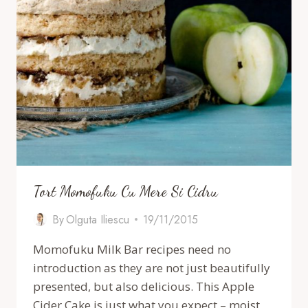
Tort Momofuku Cu Mere Si Cidru
By
Olguta Iliescu
19/11/2015
Momofuku Milk Bar recipes need no
introduction as they are not just beautifully
presented, but also delicious. This Apple
Cider Cake is just what you expect – moist,