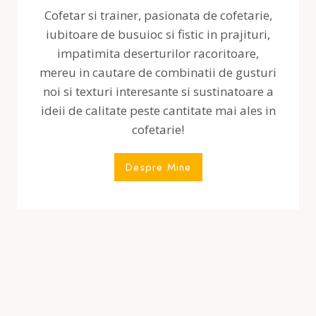
Cofetar si trainer, pasionata de cofetarie,
iubitoare de busuioc si fistic in prajituri,
impatimita deserturilor racoritoare,
mereu in cautare de combinatii de gusturi
noi si texturi interesante si sustinatoare a
ideii de calitate peste cantitate mai ales in
cofetarie!
Despre Mine