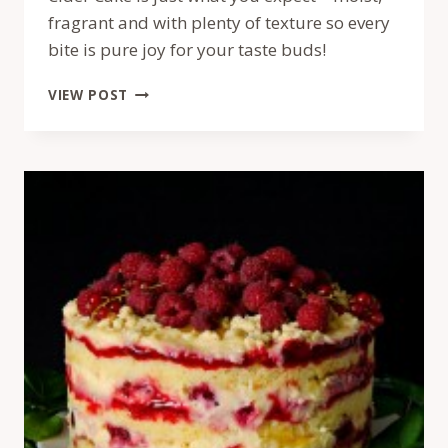
fragrant and with plenty of texture so every
bite is pure joy for your taste buds!
TORT
VIEW POST
MOMOFUKU
CU
MERE
SI
CIDRU