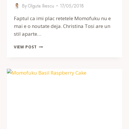
By
Olguta Iliescu
17/05/2018
Faptul ca imi plac retetele Momofuku nu e
mai e o noutate deja. Christina Tosi are un
stil aparte…
FURSECURI
VIEW POST
MOMOFUKU
CU
UNT
DE
ARAHIDE