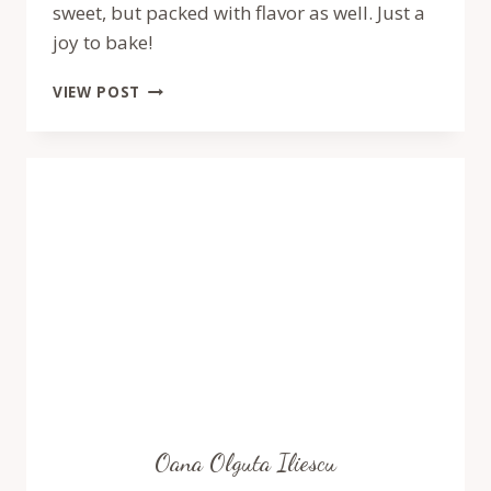
sweet, but packed with flavor as well. Just a
joy to bake!
MOMOFUKU
VIEW POST
RASPBERRY
LEMONADE
CAKE
–
RECIPE
BY
PASTRY
WORKSHOP
Oana Olguta Iliescu