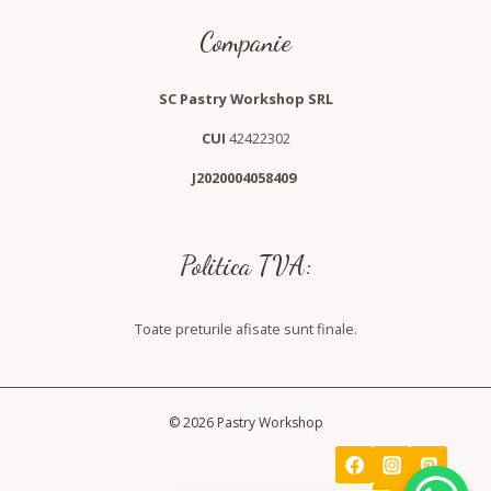
Companie
SC Pastry Workshop SRL
CUI
42422302
J2020004058409
Politica TVA:
Toate preturile afisate sunt finale.
© 2026 Pastry Workshop