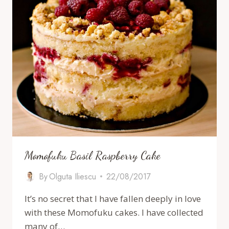
Momofuku Basil Raspberry Cake
By
Olguta Iliescu
22/08/2017
It’s no secret that I have fallen deeply in love
with these Momofuku cakes. I have collected
many of…