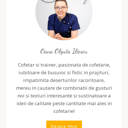
Oana Olguta Iliescu
Cofetar si trainer, pasionata de cofetarie,
iubitoare de busuioc si fistic in prajituri,
impatimita deserturilor racoritoare,
mereu in cautare de combinatii de gusturi
noi si texturi interesante si sustinatoare a
ideii de calitate peste cantitate mai ales in
cofetarie!
Despre Mine