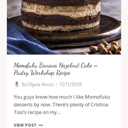
Momofuku Banana Hazelnut Cake –
Pastry Workshop Recipe
By
Olguta Iliescu
17/11/2018
You guys know how much I like Momofuku
desserts by now. There’s plenty of Cristina
Tosi’s recipe on my…
MOMOFUKU
VIEW POST