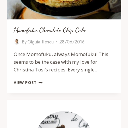
Momofuku Chocolate Chip Cake
By
Olguta Iliescu
28/06/2016
Once Momofuku, always Momofuku! This
seems to be the case with my love for
Christina Tosi‘s recipes. Every single…
MOMOFUKU
VIEW POST
CHOCOLATE
CHIP
CAKE