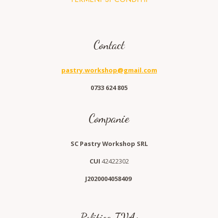
Contact
pastry.workshop@gmail.com
0733 624 805
Companie
SC Pastry Workshop SRL
CUI
42422302
J2020004058409
Politica TVA: