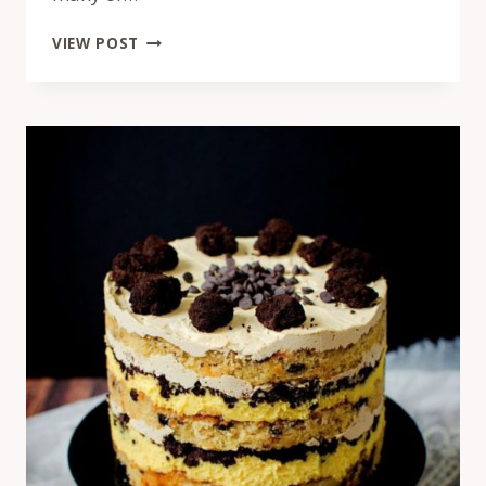
MOMOFUKU
VIEW POST
BASIL
RASPBERRY
CAKE