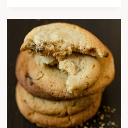
BANANA
HAZELNUT
CAKE
–
PASTRY
WORKSHOP
RECIPE