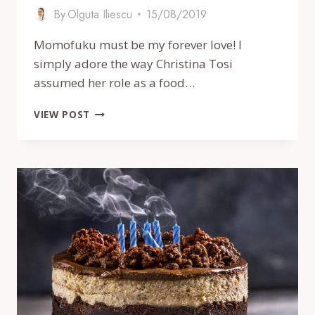
By
Olguta Iliescu
15/08/2019
Momofuku must be my forever love! I
simply adore the way Christina Tosi
assumed her role as a food…
MOMOFUKU
VIEW POST
STYLE
PISTACHIO
CITRUS
CAKE