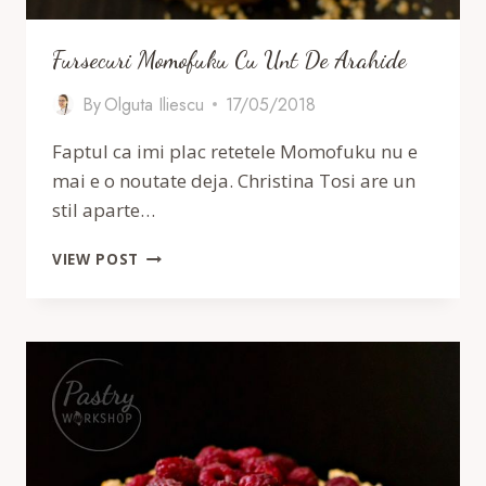
Fursecuri Momofuku Cu Unt De Arahide
By
Olguta Iliescu
17/05/2018
Faptul ca imi plac retetele Momofuku nu e
mai e o noutate deja. Christina Tosi are un
stil aparte…
FURSECURI
VIEW POST
MOMOFUKU
CU
UNT
DE
ARAHIDE