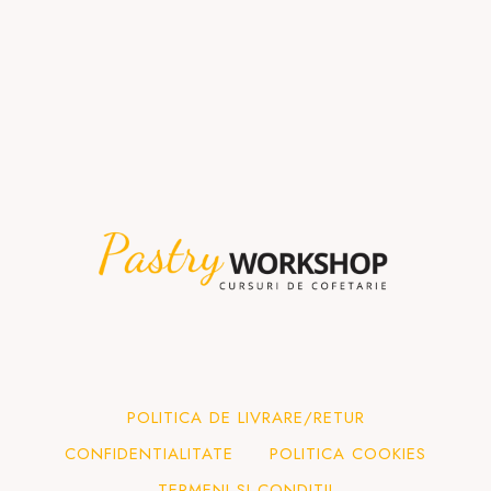
POLITICA DE LIVRARE/RETUR
CONFIDENTIALITATE
POLITICA COOKIES
TERMENI SI CONDITII