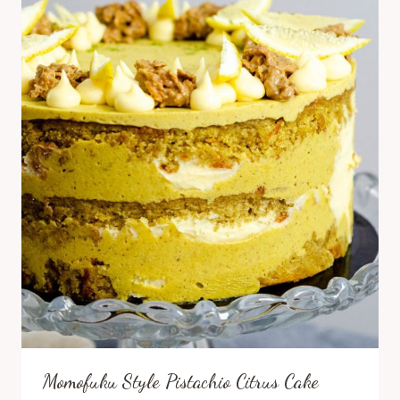
Momofuku Style Pistachio Citrus Cake