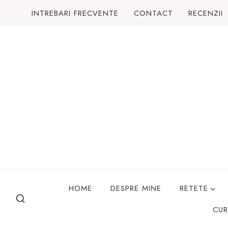
Skip
INTREBARI FRECVENTE
CONTACT
RECENZII
to
content
HOME
DESPRE MINE
RETETE
CUR