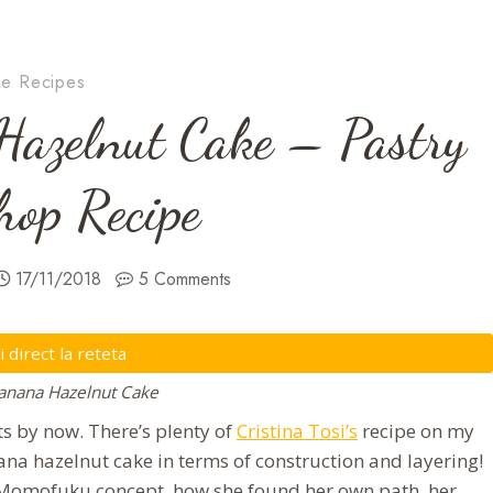
e Recipes
azelnut Cake – Pastry
op Recipe
17/11/2018
5 Comments
direct la reteta
nana Hazelnut Cake
 by now. There’s plenty of
Cristina Tosi’s
recipe on my
na hazelnut cake in terms of construction and layering!
er Momofuku concept, how she found her own path, her