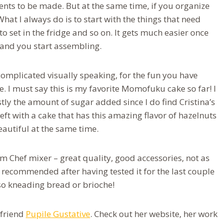
ments to be made. But at the same time, if you organize
 What I always do is to start with the things that need
o set in the fridge and so on. It gets much easier once
 and you start assembling.
oo complicated visually speaking, for the fun you have
te. I must say this is my favorite Momofuku cake so far! I
tly the amount of sugar added since I do find Cristina’s
left with a cake that has this amazing flavor of hazelnuts
eautiful at the same time.
m Chef mixer – great quality, good accessories, not as
y recommended after having tested it for the last couple
lso kneading bread or brioche!
 friend
Pupile Gustative
. Check out her website, her work