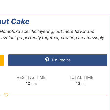
ut Cake
mofuku specific layering, but more flavor and
azelnut go perfectly together, creating an amazingly
Pin Recipe
RESTING TIME
TOTAL TIME
h
h
10
13
hrs
hrs
o
o
u
u
r
r
s
s