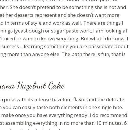
her. She doesn’t pretend to be something she is not and
hat her desserts represent and she doesn’t want more
nd in terms of style and work as well. There are things I
 things (yeast dough or sugar paste work, I am looking at
don’t need or want to know everything. But what I do know, I
ey to success – learning something you are passionate about
g more than anyone else. The path there is fun, that is
ana Hazelnut Cake
rise with its intense hazelnut flavor and the delicate
 you can easily taste both elements in one single bite.
 to make once you have everything ready! I do recommend
st assembling everything in no more than 10 minutes. 6