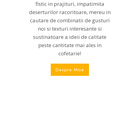
fistic in prajituri, impatimita
deserturilor racoritoare, mereu in
cautare de combinatii de gusturi
noi si texturi interesante si
sustinatoare a ideii de calitate
peste cantitate mai ales in
cofetarie!
Despre Mine