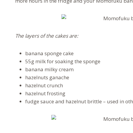
more hours in the fridge and your Momofuku bana
The layers of the cakes are:
banana sponge cake
55g milk for soaking the sponge
banana milky cream
hazelnuts ganache
hazelnut crunch
hazelnut frosting
fudge sauce and hazelnut brittle – used in oth