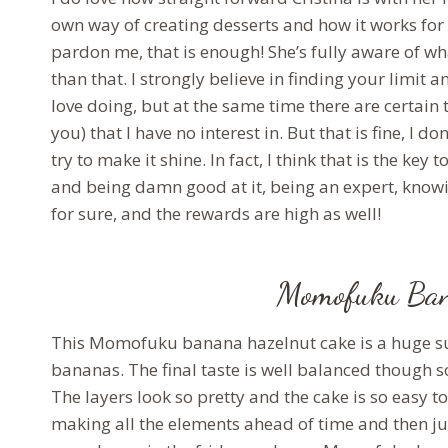
own way of creating desserts and how it works for 
pardon me, that is enough! She’s fully aware of w
than that. I strongly believe in finding your limit a
love doing, but at the same time there are certain
you) that I have no interest in. But that is fine, I 
try to make it shine. In fact, I think that is the k
and being damn good at it, being an expert, knowin
for sure, and the rewards are high as well!
Momofuku Ban
This Momofuku banana hazelnut cake is a huge surp
bananas. The final taste is well balanced though so
The layers look so pretty and the cake is so easy
making all the elements ahead of time and then ju