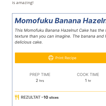
is amazing!
Momofuku Banana Hazeln
This Momofuku Banana Hazelnut Cake has the Mo
texture than you can imagine. The banana and h
delicious cake.
Print Recipe
PREP TIME
COOK TIME
h
h
2
1
hrs
hr
o
o
u
u
REZULTAT –
10
r
slices
r
s