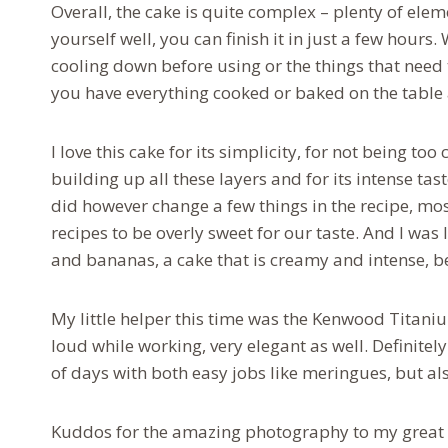
Overall, the cake is quite complex – plenty of ele
yourself well, you can finish it in just a few hours.
cooling down before using or the things that need t
you have everything cooked or baked on the table
I love this cake for its simplicity, for not being t
building up all these layers and for its intense tas
did however change a few things in the recipe, mos
recipes to be overly sweet for our taste. And I was 
and bananas, a cake that is creamy and intense, b
My little helper this time was the Kenwood Titaniu
loud while working, very elegant as well. Definitel
of days with both easy jobs like meringues, but a
Kuddos for the amazing photography to my great