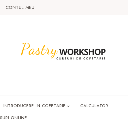
CONTUL MEU
INTRODUCERE IN COFETARIE
CALCULATOR
SURI ONLINE