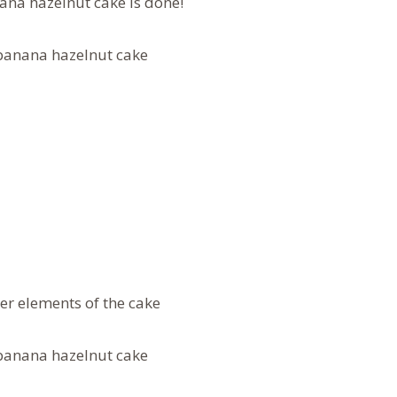
na hazelnut cake is done!
er elements of the cake