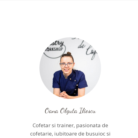
Oana Olguta Iliescu
Cofetar si trainer, pasionata de
cofetarie, iubitoare de busuioc si