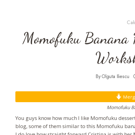
Cak
Momofuku Banana H
Worksh
By
Olguta Iliescu
Mergi 
Momofuku Ba
You guys know how much I like Momofuku desserts
blog, some of them similar to this Momofuku bana
I do love how straight forward Cristina is with h