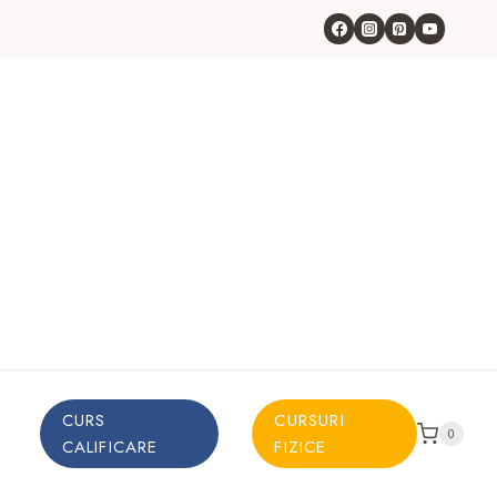
CURS
CURSURI
0
CALIFICARE
FIZICE