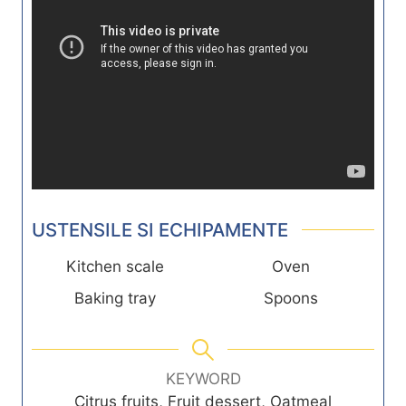
USTENSILE SI ECHIPAMENTE
Kitchen scale
Oven
Baking tray
Spoons
KEYWORD
Citrus fruits, Fruit dessert, Oatmeal