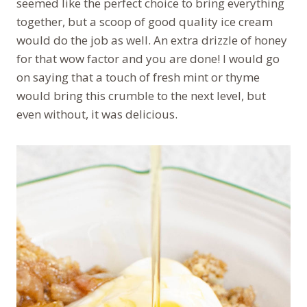
seemed like the perfect choice to bring everything
together, but a scoop of good quality ice cream
would do the job as well. An extra drizzle of honey
for that wow factor and you are done! I would go
on saying that a touch of fresh mint or thyme
would bring this crumble to the next level, but
even without, it was delicious.