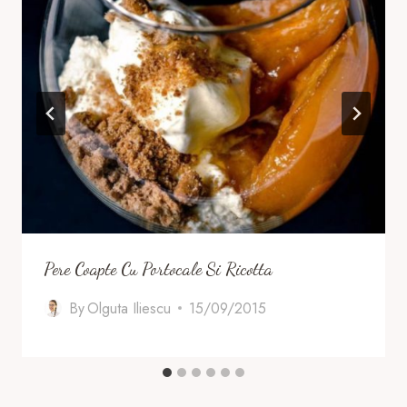
Pere Coapte Cu Portocale Si Ricotta
By
Olguta Iliescu
15/09/2015