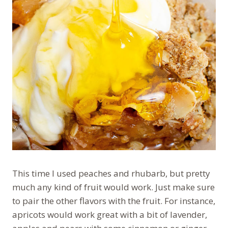
This time I used peaches and rhubarb, but pretty
much any kind of fruit would work. Just make sure
to pair the other flavors with the fruit. For instance,
apricots would work great with a bit of lavender,