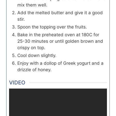
mix them well.
Add the melted butter and give it a good
stir.
Spoon the topping over the fruits.
Bake in the preheated oven at 180C for
25-30 minutes or until golden brown and
crispy on top.
Cool down slightly.
Enjoy with a dollop of Greek yogurt and a
drizzle of honey.
VIDEO