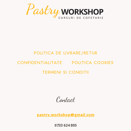
POLITICA DE LIVRARE/RETUR
CONFIDENTIALITATE
POLITICA COOKIES
TERMENI SI CONDITII
Contact
pastry.workshop@gmail.com
0733 624 805