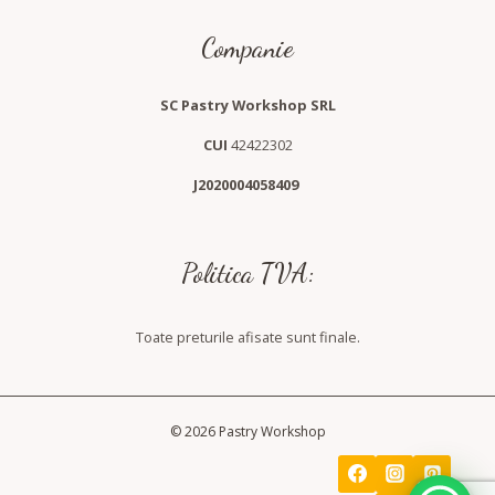
Companie
SC Pastry Workshop SRL
CUI
42422302
J2020004058409
Politica TVA:
Toate preturile afisate sunt finale.
© 2026 Pastry Workshop