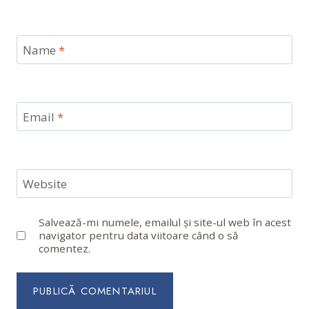
Name
*
Email
*
Website
Salvează-mi numele, emailul și site-ul web în acest
navigator pentru data viitoare când o să
comentez.