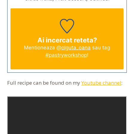
Ai incercat reteta?
Mentioneaza
@olguta_oana
sau tag
#pastryworkshop
!
Full recipe can be found on my
Youtube channel
: