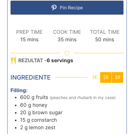
Pin Recipe
PREP TIME
COOK TIME
TOTAL TIME
m
m
m
15
mins
35
mins
50
mins
i
i
i
n
n
n
REZULTAT -
6
servings
u
u
u
t
t
t
INGREDIENTE
e
e
e
1X
2X
3X
s
s
s
Filling:
600
g
fruits
(peaches and rhubarb in my case)
60
g
honey
20
g
brown sugar
15
g
cornstarch
2
g
lemon zest