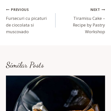
Navigare
PREVIOUS
NEXT
În
Fursecuri cu picaturi
Tiramisu Cake –
de ciocolata si
Recipe by Pastry
Articole
muscovado
Workshop
Similar Posts