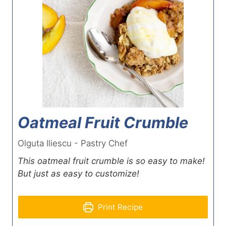
Oatmeal Fruit Crumble
Olguta Iliescu - Pastry Chef
This oatmeal fruit crumble is so easy to make!
But just as easy to customize!
Print Recipe