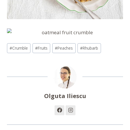
Post
#
Crumble
#
Fruits
#
Peaches
#
Rhubarb
Tags:
Olguta Iliescu