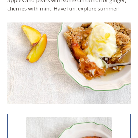
apples and pears with some cinnamon or ginger,
cherries with mint. Have fun, explore summer!