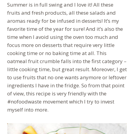
Summer is in full swing and I love it! All these
fruits and fresh products, all these salads and
aromas ready for be infused in desserts! It’s my
favorite time of the year for sure! And it’s also the
time when I avoid using the oven too much and
focus more on desserts that require very little
cooking time or no baking time at all. This
oatmeal fruit crumble falls into the first category –
little cooking time, but great result. Moreover, I get
to use fruits that no one wants anymore or leftover
ingredients I have in the fridge. So from that point
of view, this recipe is very friendly with the
#nofoodwaste movement which I try to invest
myself into more.