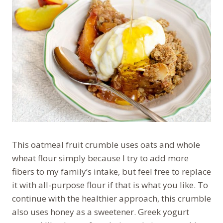
This oatmeal fruit crumble uses oats and whole
wheat flour simply because I try to add more
fibers to my family’s intake, but feel free to replace
it with all-purpose flour if that is what you like. To
continue with the healthier approach, this crumble
also uses honey as a sweetener. Greek yogurt