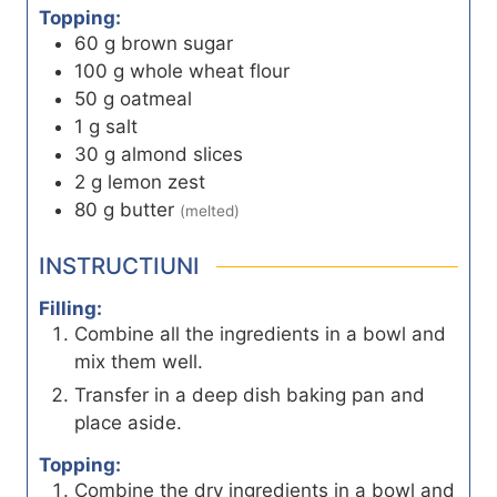
Topping:
60
g
brown sugar
100
g
whole wheat flour
50
g
oatmeal
1
g
salt
30
g
almond slices
2
g
lemon zest
80
g
butter
(melted)
INSTRUCTIUNI
Filling:
Combine all the ingredients in a bowl and
mix them well.
Transfer in a deep dish baking pan and
place aside.
Topping:
Combine the dry ingredients in a bowl and