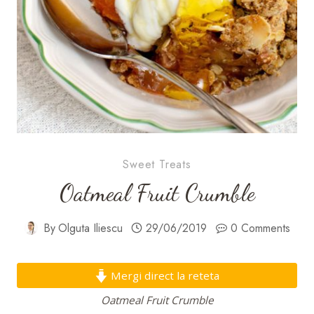
Sweet Treats
Oatmeal Fruit Crumble
By
Olguta Iliescu
29/06/2019
0 Comments
Mergi direct la reteta
Oatmeal Fruit Crumble