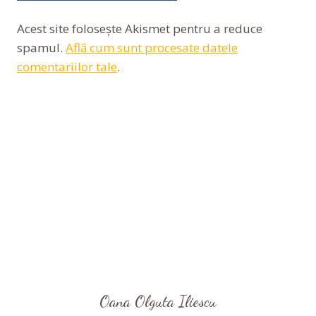
Acest site folosește Akismet pentru a reduce
spamul.
Află cum sunt procesate datele
comentariilor tale
.
Oana Olguta Iliescu