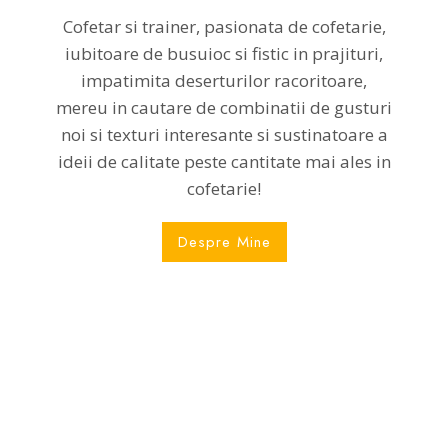
Cofetar si trainer, pasionata de cofetarie,
iubitoare de busuioc si fistic in prajituri,
impatimita deserturilor racoritoare,
mereu in cautare de combinatii de gusturi
noi si texturi interesante si sustinatoare a
ideii de calitate peste cantitate mai ales in
cofetarie!
Despre Mine