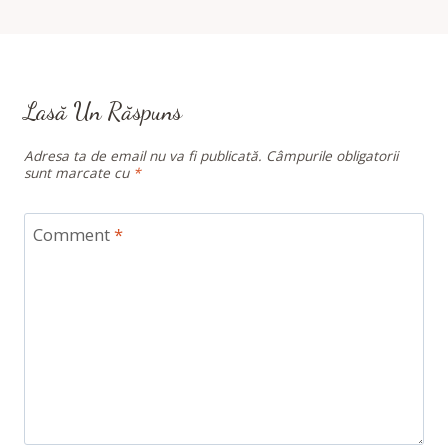
Lasă Un Răspuns
Adresa ta de email nu va fi publicată.
Câmpurile obligatorii
sunt marcate cu
*
Comment
*