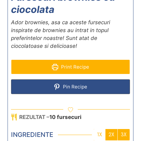
ciocolata
Ador brownies, asa ca aceste fursecuri
inspirate de brownies au intrat in topul
preferintelor noastre! Sunt atat de
ciocolatoase si delicioase!
Print Recipe
Pin Recipe
REZULTAT –
10
fursecuri
INGREDIENTE
1X
2X
3X