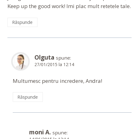
Keep up the good work! Imi plac mult retetele tale.
Răspunde
Olguta
spune:
27/01/2015 la 12:14
Multumesc pentru incredere, Andra!
Răspunde
moni A.
spune: