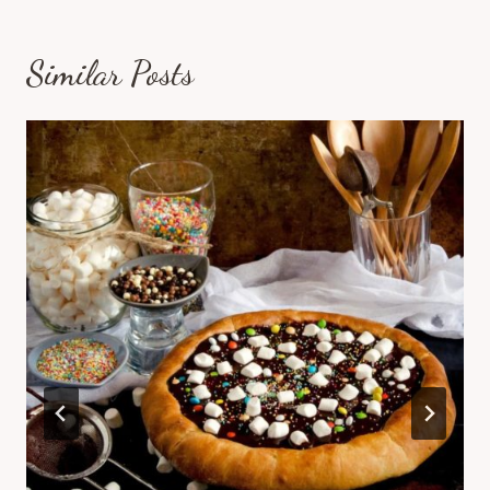
Similar Posts