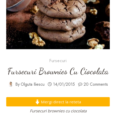
Fursecuri
Fursecuri Brownies Cu Ciocolata
By
Olguta Iliescu
14/01/2015
20 Comments
Mergi direct la reteta
Fursecuri brownies cu ciocolata