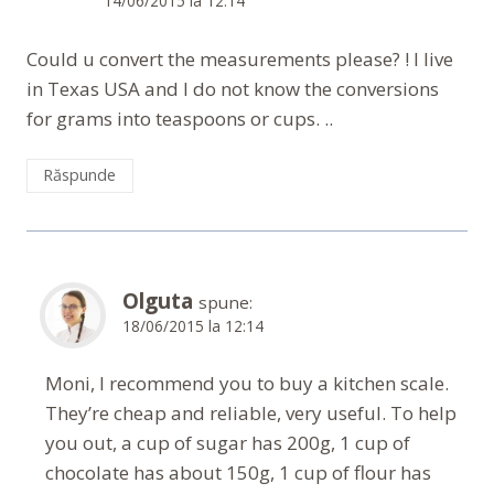
14/06/2015 la 12:14
Could u convert the measurements please? ! I live
in Texas USA and I do not know the conversions
for grams into teaspoons or cups. ..
Răspunde
Olguta
spune:
18/06/2015 la 12:14
Moni, I recommend you to buy a kitchen scale.
They’re cheap and reliable, very useful. To help
you out, a cup of sugar has 200g, 1 cup of
chocolate has about 150g, 1 cup of flour has