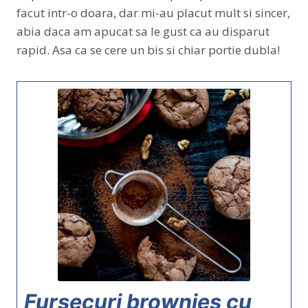
facut intr-o doara, dar mi-au placut mult si sincer,
abia daca am apucat sa le gust ca au disparut
rapid. Asa ca se cere un bis si chiar portie dubla!
Fursecuri brownies cu