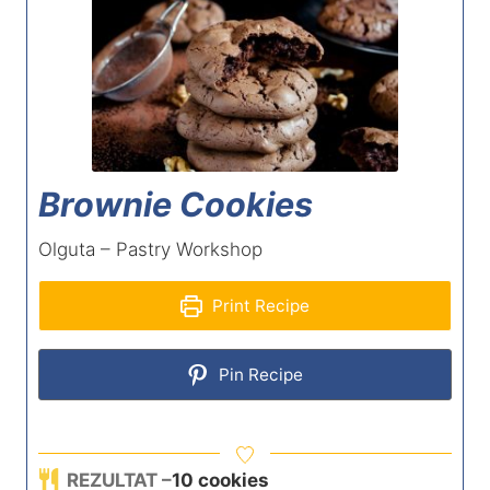
Brownie Cookies
Olguta – Pastry Workshop
Print Recipe
Pin Recipe
REZULTAT –
10
cookies