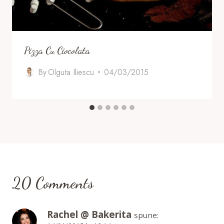
Pizza Cu Ciocolata
By
Olguta Iliescu
04/03/2015
20 Comments
Rachel @ Bakerita
spune: