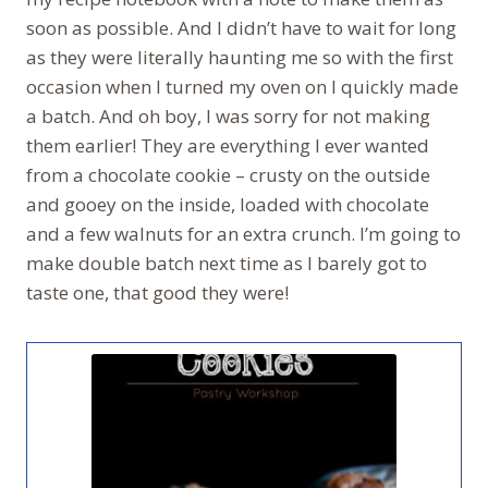
soon as possible. And I didn’t have to wait for long
as they were literally haunting me so with the first
occasion when I turned my oven on I quickly made
a batch. And oh boy, I was sorry for not making
them earlier! They are everything I ever wanted
from a chocolate cookie – crusty on the outside
and gooey on the inside, loaded with chocolate
and a few walnuts for an extra crunch. I’m going to
make double batch next time as I barely got to
taste one, that good they were!