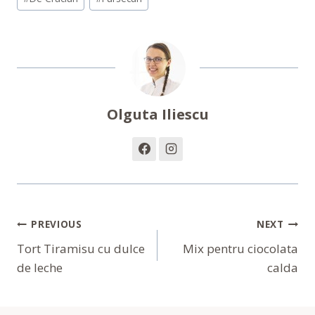
Olguta Iliescu
Navigare
PREVIOUS
NEXT
În
Tort Tiramisu cu dulce
Mix pentru ciocolata
de leche
calda
Articole