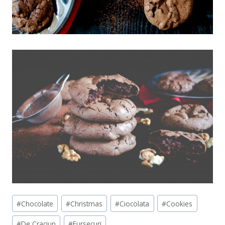
Post
#
Chocolate
#
Christmas
#
Ciocolata
#
Cookies
Tags:
#
De Craciun
#
Fursecuri