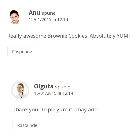
Anu
spune:
15/01/2015 la 12:14
Really awesome Brownie Cookies. Absolutely YUM!
Răspunde
Olguta
spune:
15/01/2015 la 12:14
Thank you! Triple yum if I may add.
Răspunde