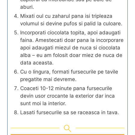
aburi.
Mixati oul cu zaharul pana isi tripleaza
volumul si devine pufos si palid la culoare.
Incorporati ciocolata topita, apoi adaugati
faina. Amestecati doar pana la incorporare
apoi adaugati miezul de nuca si ciocolata
alba – eu am folosit doar miez de nuca de
data aceasta.
Cu o lingura, formati fursecurile pe tavile
pregatite mai devreme.
Coaceti 10-12 minute pana fursecurile
devin usor crocante la exterior dar inca
sunt moi la interior.
Lasati fursecurile sa se raceasca in tava.