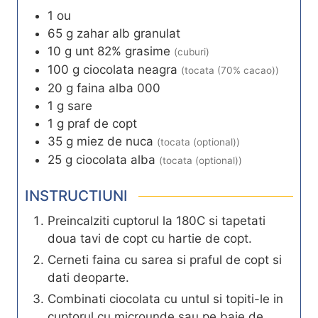
1
ou
65
g
zahar alb granulat
10
g
unt 82% grasime
(cuburi)
100
g
ciocolata neagra
(tocata (70% cacao))
20
g
faina alba 000
1
g
sare
1
g
praf de copt
35
g
miez de nuca
(tocata (optional))
25
g
ciocolata alba
(tocata (optional))
INSTRUCTIUNI
Preincalziti cuptorul la 180C si tapetati
doua tavi de copt cu hartie de copt.
Cerneti faina cu sarea si praful de copt si
dati deoparte.
Combinati ciocolata cu untul si topiti-le in
cuptorul cu microunde sau pe baie de