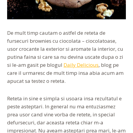
De mult timp cautam o astfel de reteta de
fursecuri brownies cu ciocolata – ciocolatoase,
usor crocante la exterior si aromate la interior, cu
putina faina si care sa nu devina uscate dupa o zi
si le-am gasit pe blogul
Daily Delicious
, blog pe
care il urmaresc de mult timp insa abia acum am
apucat sa testez o reteta.
Reteta in sine e simpla si usoara insa rezultatul e
peste asteptari. In general nu ma entuziasmez
prea usor cand vine vorba de retete, in special
defursecuri, dar aceasta reteta chiar m-a
impresionat. Nu aveam asteptari prea mari, le-am