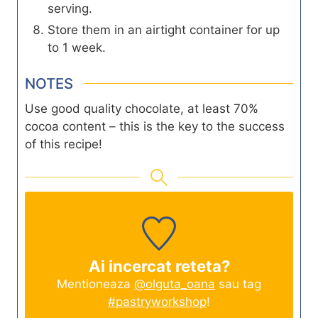
serving.
Store them in an airtight container for up
to 1 week.
NOTES
Use good quality chocolate, at least 70%
cocoa content – this is the key to the success
of this recipe!
Ai incercat reteta?
Mentioneaza
@olguta_oana
sau tag
#pastryworkshop
!