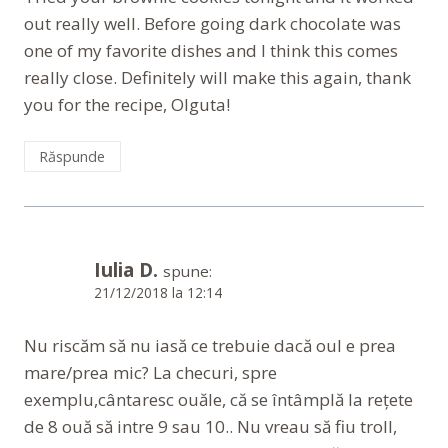
out really well. Before going dark chocolate was
one of my favorite dishes and I think this comes
really close. Definitely will make this again, thank
you for the recipe, Olguta!
Răspunde
Iulia D.
spune:
21/12/2018 la 12:14
Nu riscăm să nu iasă ce trebuie dacă oul e prea
mare/prea mic? La checuri, spre
exemplu,cântaresc ouăle, că se întâmplă la rețete
de 8 ouă să intre 9 sau 10.. Nu vreau să fiu troll,