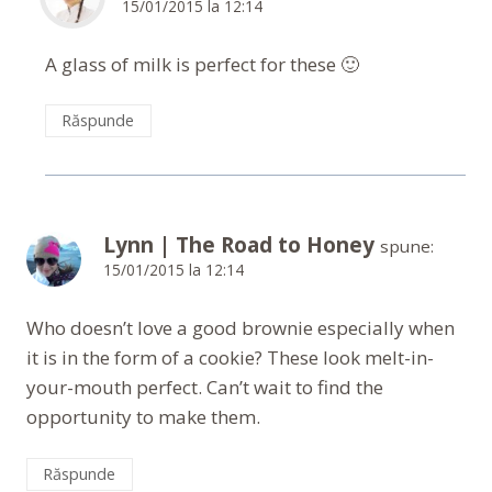
15/01/2015 la 12:14
A glass of milk is perfect for these 🙂
Răspunde
Lynn | The Road to Honey
spune:
15/01/2015 la 12:14
Who doesn’t love a good brownie especially when
it is in the form of a cookie? These look melt-in-
your-mouth perfect. Can’t wait to find the
opportunity to make them.
Răspunde