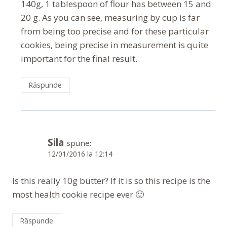
140g, 1 tablespoon of flour has between 15 and
20 g. As you can see, measuring by cup is far
from being too precise and for these particular
cookies, being precise in measurement is quite
important for the final result.
Răspunde
Sila
spune:
12/01/2016 la 12:14
Is this really 10g butter? If it is so this recipe is the
most health cookie recipe ever 🙂
Răspunde