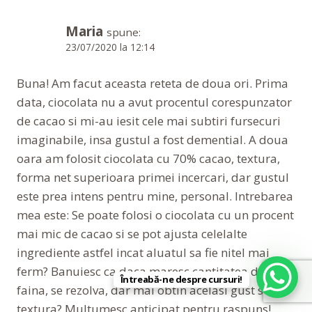
Maria
spune:
23/07/2020 la 12:14
Buna! Am facut aceasta reteta de doua ori. Prima
data, ciocolata nu a avut procentul corespunzator
de cacao si mi-au iesit cele mai subtiri fursecuri
imaginabile, insa gustul a fost demential. A doua
oara am folosit ciocolata cu 70% cacao, textura,
forma net superioara primei incercari, dar gustul
este prea intens pentru mine, personal. Intrebarea
mea este: Se poate folosi o ciocolata cu un procent
mai mic de cacao si se pot ajusta celelalte
ingrediente astfel incat aluatul sa fie nitel mai
ferm? Banuiesc ca daca maresc cantitatea de
Întreabă-ne despre cursuri!
faina, se rezolva, dar mai obtin acelasi gust si
textura? Multumesc anticipat pentru raspuns!