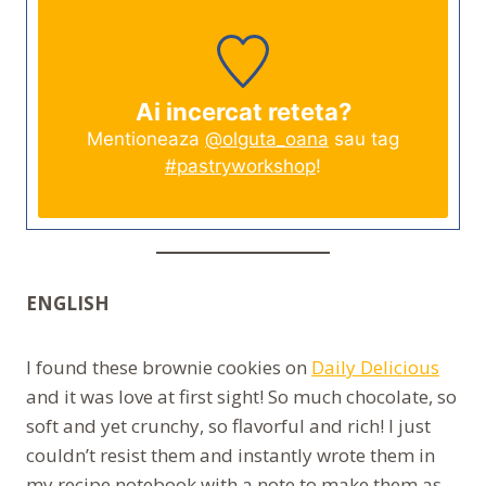
Ai incercat reteta?
Mentioneaza
@olguta_oana
sau tag
#pastryworkshop
!
ENGLISH
I found these brownie cookies on
Daily Delicious
and it was love at first sight! So much chocolate, so
soft and yet crunchy, so flavorful and rich! I just
couldn’t resist them and instantly wrote them in
my recipe notebook with a note to make them as