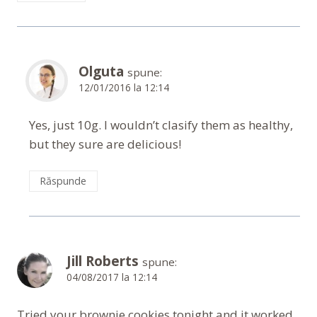
Olguta
spune:
12/01/2016 la 12:14
Yes, just 10g. I wouldn’t clasify them as healthy,
but they sure are delicious!
Răspunde
Jill Roberts
spune:
04/08/2017 la 12:14
Tried your brownie cookies tonight and it worked