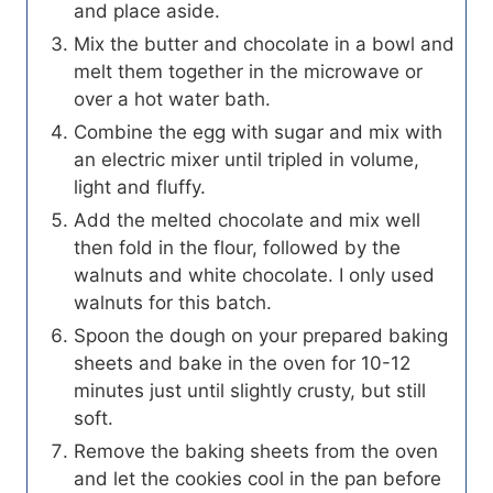
and place aside.
Mix the butter and chocolate in a bowl and
melt them together in the microwave or
over a hot water bath.
Combine the egg with sugar and mix with
an electric mixer until tripled in volume,
light and fluffy.
Add the melted chocolate and mix well
then fold in the flour, followed by the
walnuts and white chocolate. I only used
walnuts for this batch.
Spoon the dough on your prepared baking
sheets and bake in the oven for 10-12
minutes just until slightly crusty, but still
soft.
Remove the baking sheets from the oven
and let the cookies cool in the pan before