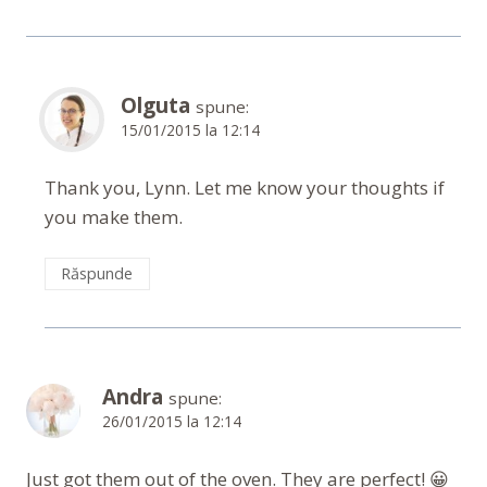
Olguta
spune:
15/01/2015 la 12:14
Thank you, Lynn. Let me know your thoughts if
you make them.
Răspunde
Andra
spune:
26/01/2015 la 12:14
Just got them out of the oven. They are perfect! 😀