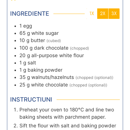
INGREDIENTE
1X
2X
3X
1
egg
65
g
white sugar
10
g
butter
(cubed)
100
g
dark chocolate
(chopped)
20
g
all-purpose white flour
1
g
salt
1
g
baking powder
35
g
walnuts/hazelnuts
(chopped (optional))
25
g
white chocolate
(chopped (optional))
INSTRUCTIUNI
Preheat your oven to 180°C and line two
baking sheets with parchment paper.
Sift the flour with salt and baking powder