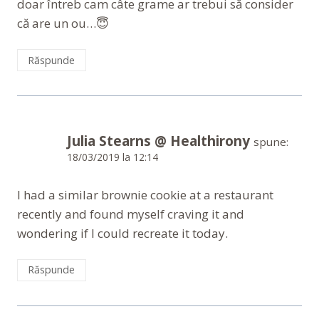
doar întreb cam câte grame ar trebui să consider
că are un ou…😇
Răspunde
Julia Stearns @ Healthirony
spune:
18/03/2019 la 12:14
I had a similar brownie cookie at a restaurant
recently and found myself craving it and
wondering if I could recreate it today.
Răspunde