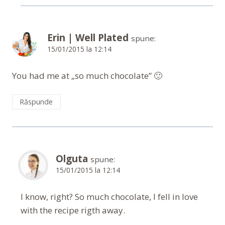
Erin | Well Plated
spune:
15/01/2015 la 12:14
You had me at „so much chocolate” 🙂
Răspunde
Olguta
spune:
15/01/2015 la 12:14
I know, right? So much chocolate, I fell in love
with the recipe rigth away.