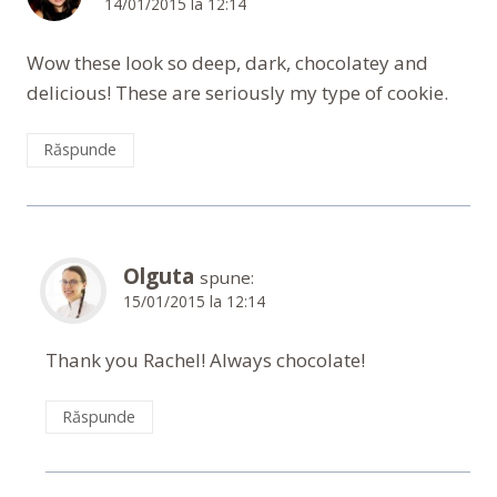
14/01/2015 la 12:14
Wow these look so deep, dark, chocolatey and
delicious! These are seriously my type of cookie.
Răspunde
Olguta
spune:
15/01/2015 la 12:14
Thank you Rachel! Always chocolate!
Răspunde