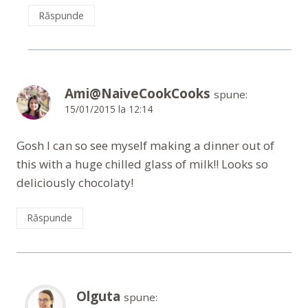
Răspunde
Ami@NaiveCookCooks
spune:
15/01/2015 la 12:14
Gosh I can so see myself making a dinner out of
this with a huge chilled glass of milk!! Looks so
deliciously chocolaty!
Răspunde
Olguta
spune: